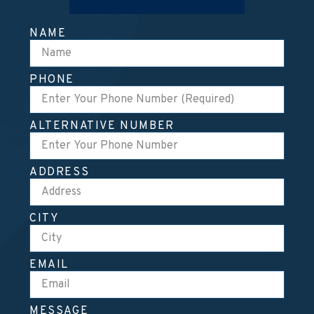
NAME
PHONE
ALTERNATIVE NUMBER
ADDRESS
CITY
EMAIL
MESSAGE