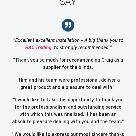
SAY
“Excellent excellent installation – A big thank you to
R&C Trading
, to strongly recommended.”
“Thank you so much for recommending Craig as a
supplier for the blinds.
“Him and his team were professional, deliver a
great product and a pleasure to deal with.”
“I would like to take this opportunity to thank you
for the professionalism and outstanding service
with which this was finalised. It has been an
absolute pleasure dealing with you and the team.”
“We would like to express our most sincere thanks