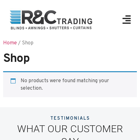
Home
/ Shop
Shop
No products were found matching your
selection.
TESTIMONIALS
WHAT OUR CUSTOMER