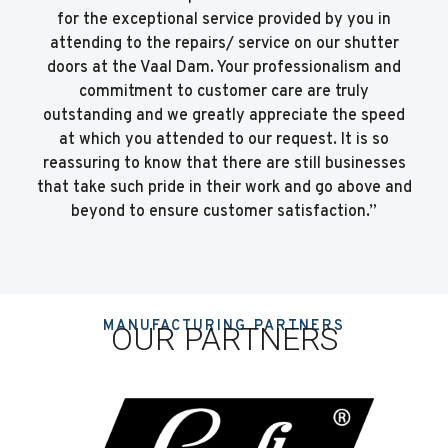
for the exceptional service provided by you in
attending to the repairs/ service on our shutter
doors at the Vaal Dam. Your professionalism and
commitment to customer care are truly
outstanding and we greatly appreciate the speed
at which you attended to our request. It is so
reassuring to know that there are still businesses
that take such pride in their work and go above and
beyond to ensure customer satisfaction.”
MANUFACTURING PARTNERS
OUR PARTNERS