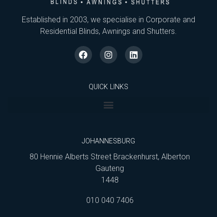
Established in 2003, we specialise in Corporate and
Residential Blinds, Awnings and Shutters.
QUICK LINKS
JOHANNESBURG
80 Hennie Alberts Street Brackenhurst, Alberton
Gauteng
1448
010 040 7406