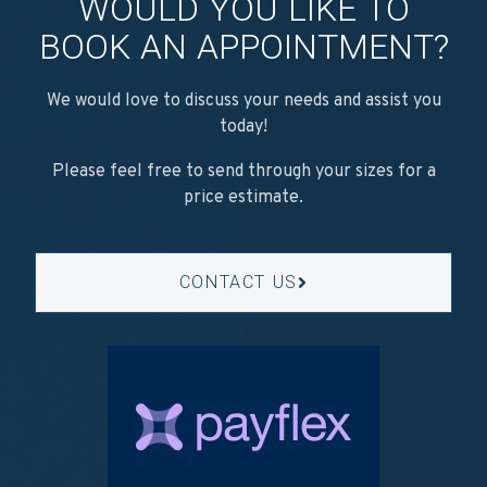
WOULD YOU LIKE TO
BOOK AN APPOINTMENT?
We would love to discuss your needs and assist you
today!
Please feel free to send through your sizes for a
price estimate.
CONTACT US