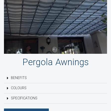
Pergola Awnings
BENEFITS
COLOURS
SPECIFICATIONS