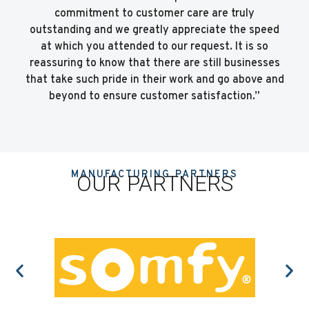
commitment to customer care are truly
outstanding and we greatly appreciate the speed
at which you attended to our request. It is so
reassuring to know that there are still businesses
that take such pride in their work and go above and
beyond to ensure customer satisfaction.”
MANUFACTURING PARTNERS
OUR PARTNERS