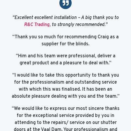
“Excellent excellent installation – A big thank you to
R&C Trading
, to strongly recommended.”
“Thank you so much for recommending Craig as a
supplier for the blinds.
“Him and his team were professional, deliver a
great product and a pleasure to deal with.”
“I would like to take this opportunity to thank you
for the professionalism and outstanding service
with which this was finalised. It has been an
absolute pleasure dealing with you and the team.”
“We would like to express our most sincere thanks
for the exceptional service provided by you in
attending to the repairs/ service on our shutter
doors at the Vaal Dam. Your professionalism and