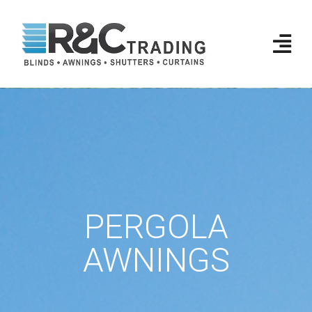
PERGOLA
AWNINGS