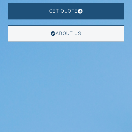
GET QUOTE
ABOUT US