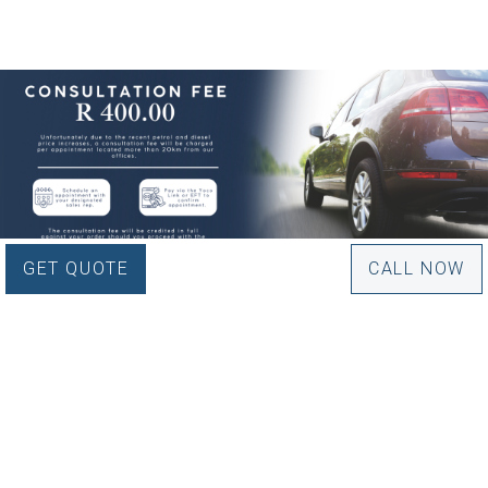
GET QUOTE
CALL NOW
WOULD YOU LIKE TO
BOOK AN APPOINTMENT?