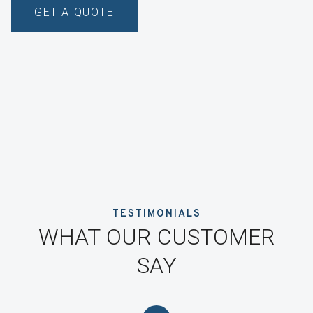
GET A QUOTE
TESTIMONIALS
WHAT OUR CUSTOMER
SAY