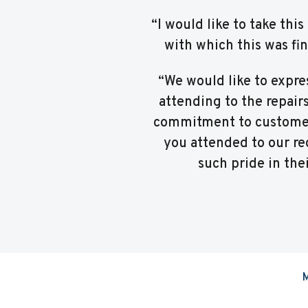
“I would like to take th
with which this was fi
“We would like to expre
attending to the repair
commitment to customer 
you attended to our req
such pride in the