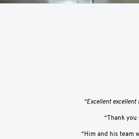
“Excellent excellent 
“Thank you 
“Him and his team we