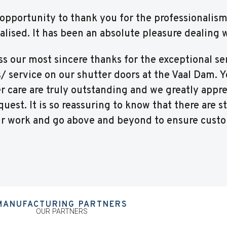
is opportunity to thank you for the professionalis
nalised. It has been an absolute pleasure dealing 
ss our most sincere thanks for the exceptional se
s/ service on our shutter doors at the Vaal Dam. 
care are truly outstanding and we greatly appre
uest. It is so reassuring to know that there are st
ir work and go above and beyond to ensure custo
MANUFACTURING PARTNERS
OUR PARTNERS