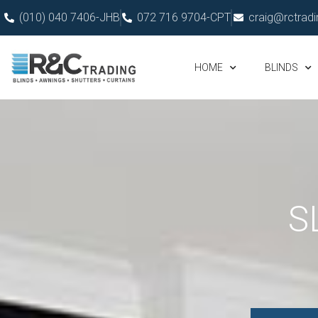
(010) 040 7406-JHB
072 716 9704-CPT
craig@rctradi
HOME
BLINDS
S