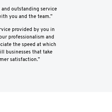
m and outstanding service
with you and the team.”
rvice provided by you in
Your professionalism and
ciate the speed at which
ill businesses that take
mer satisfaction.”