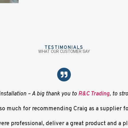
TESTIMONIALS
WHAT OUR CUSTOMER SAY
installation – A big thank you to
R&C Trading
, to st
so much for recommending Craig as a supplier for
re professional, deliver a great product and a pl