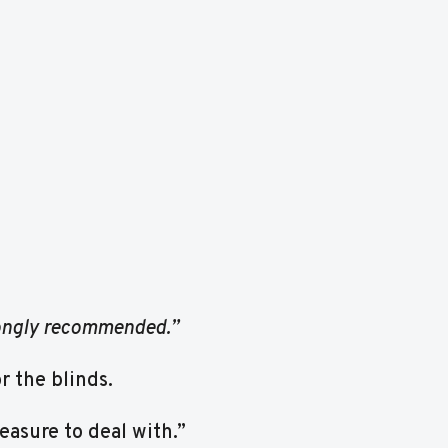
rongly recommended.”
 the blinds.
easure to deal with.”