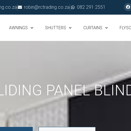
ng.co.za
robin@rctrading.co.za
082 291 2551
AWNINGS
SHUTTERS
CURTAINS
FLYS
LIDING PANEL BLIN