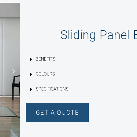
Sliding Panel 
BENEFITS
COLOURS
SPECIFICATIONS
GET A QUOTE