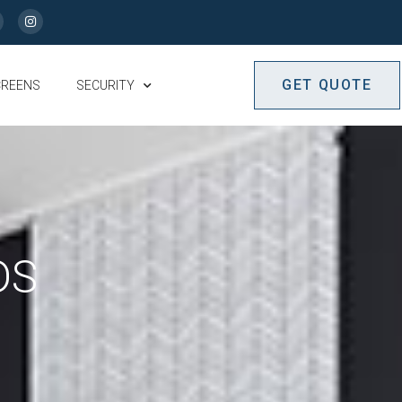
GET QUOTE
CREENS
SECURITY
DS