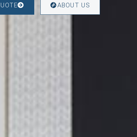
QUOTE
ABOUT US