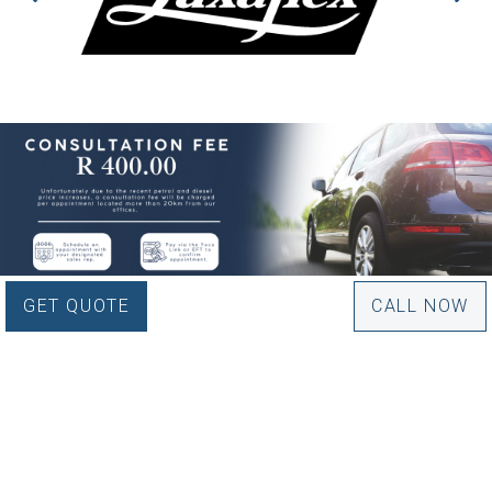
GET QUOTE
CALL NOW
WOULD YOU LIKE TO