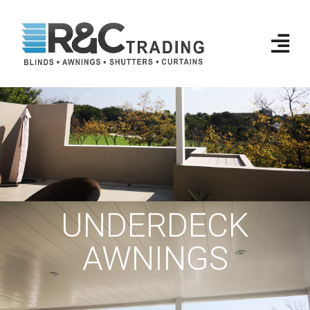
UNDERDECK
AWNINGS