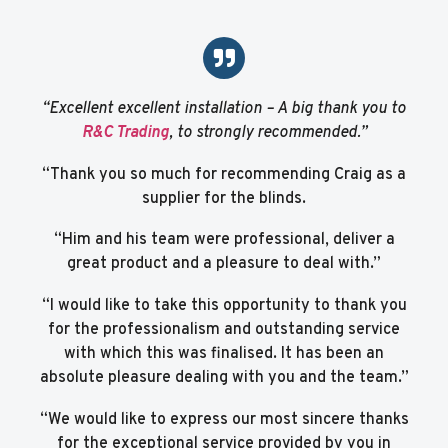
“Excellent excellent installation – A big thank you to
R&C Trading
, to strongly recommended.”
“Thank you so much for recommending Craig as a
supplier for the blinds.
“Him and his team were professional, deliver a
great product and a pleasure to deal with.”
“I would like to take this opportunity to thank you
for the professionalism and outstanding service
with which this was finalised. It has been an
absolute pleasure dealing with you and the team.”
“We would like to express our most sincere thanks
for the exceptional service provided by you in