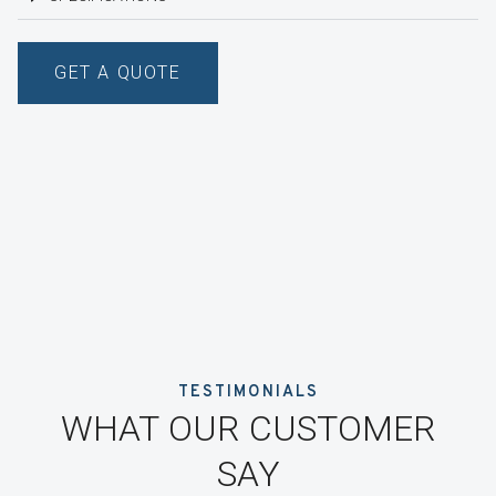
GET A QUOTE
TESTIMONIALS
WHAT OUR CUSTOMER
SAY