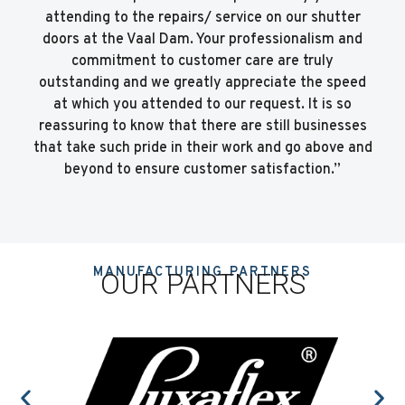
attending to the repairs/ service on our shutter
doors at the Vaal Dam. Your professionalism and
commitment to customer care are truly
outstanding and we greatly appreciate the speed
at which you attended to our request. It is so
reassuring to know that there are still businesses
that take such pride in their work and go above and
beyond to ensure customer satisfaction.”
MANUFACTURING PARTNERS
OUR PARTNERS