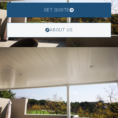
GET QUOTE
ABOUT US