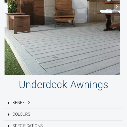
Underdeck Awnings
BENEFITS
COLOURS
SPECIFICATIONS